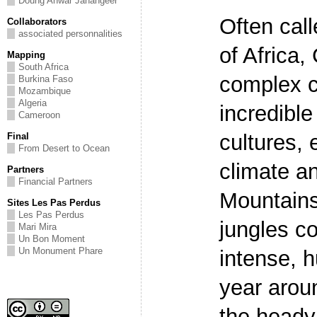
Doung Anwar Jahangeer
Often call
Collaborators
associated personnalities
of Africa
Mapping
South Africa
complex c
Burkina Faso
Mozambique
Algeria
incredible
Cameroon
cultures, e
Final
From Desert to Ocean
climate a
Partners
Financial Partners
Mountains
Sites Les Pas Perdus
Les Pas Perdus
jungles c
Mari Mira
Un Bon Moment
Un Monument Phare
intense, h
year arou
the heady 