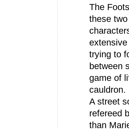
The Foots
these two 
character
extensive
trying to f
between s
game of li
cauldron.
A street 
refereed 
than Marie