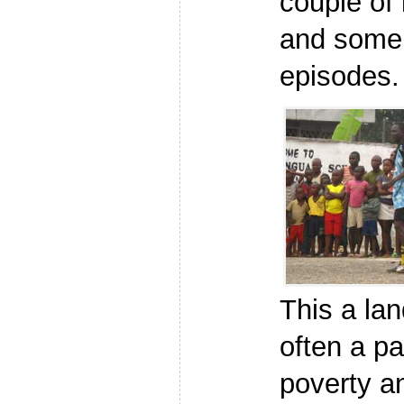
couple of 
and some
episodes.
This a lan
often a p
poverty an