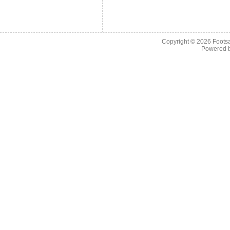
Copyright © 2026
Footsa
Powered 