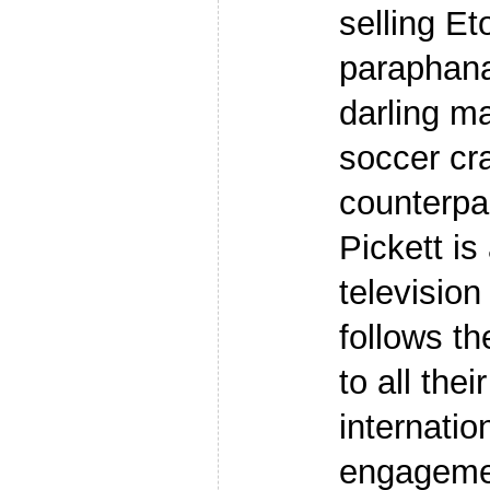
selling Et
paraphana
darling ma
soccer cr
counterpa
Pickett is 
television
follows th
to all thei
internatio
engageme