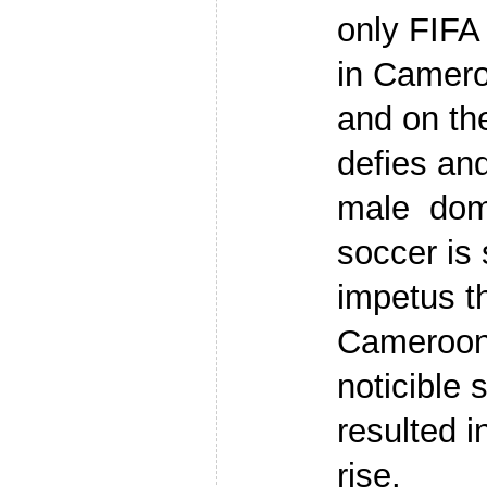
only FIFA 
in Camero
and on the
defies an
male domi
soccer is 
impetus t
Camerooni
noticible 
resulted i
rise.