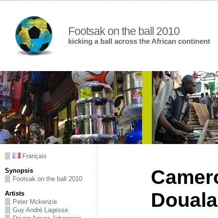
Footsak on the ball 2010
kicking a ball across the African continent
Français
Camer
Synopsis
Footsak on the ball 2010
Douala
Artists
Peter Mckenzie
Guy André Lagesse