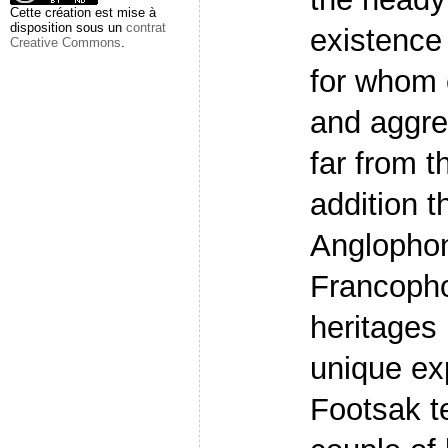
Cette création est mise à
disposition sous un
contrat
existence
Creative Commons
.
for whom 
and aggre
far from t
addition t
Anglopho
Francopho
heritages 
unique ex
Footsak t