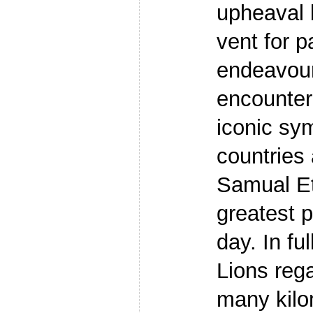
upheaval 
vent for pa
endeavour
encounte
iconic sym
countries 
Samual Et
greatest p
day. In fu
Lions reg
many kilo