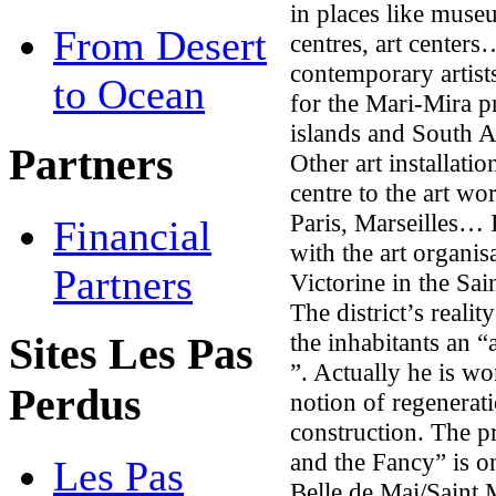
in places like museu
From Desert
centres, art center
contemporary artists
to Ocean
for the Mari-Mira pr
islands and South A
Partners
Other art installati
centre to the art wo
Paris, Marseilles… 
Financial
with the art organis
Partners
Victorine in the Sai
The district’s reali
the inhabitants an 
Sites Les Pas
”. Actually he is w
Perdus
notion of regenerat
construction. The 
and the Fancy” is o
Les Pas
Belle de Mai/Saint M