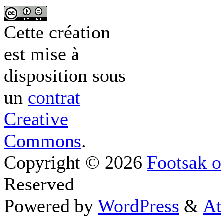
Cette création
est mise à
disposition sous
un
contrat
Creative
Commons
.
Copyright © 2026
Footsak o
Reserved
Powered by
WordPress
&
At