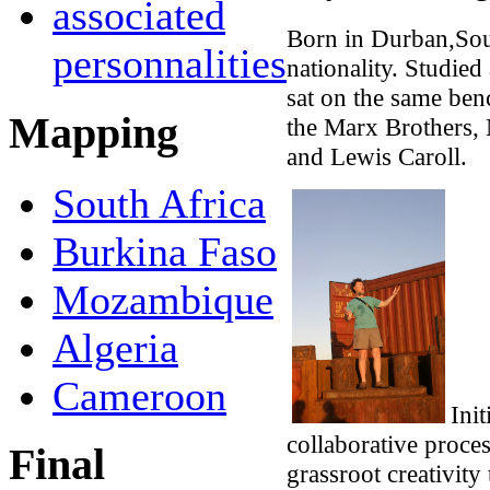
associated
Born in Durban,Sou
personnalities
nationality. Studied
sat on the same ben
Mapping
the Marx Brothers, 
and Lewis Caroll.
South Africa
Burkina Faso
Mozambique
Algeria
Cameroon
Init
collaborative proce
Final
grassroot creativity