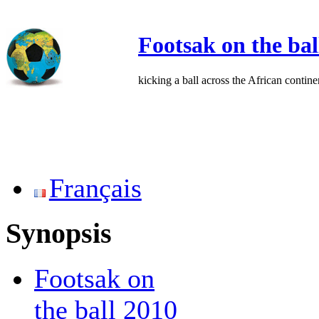
Footsak on the bal
kicking a ball across the African contine
Français
Synopsis
Footsak on
the ball 2010