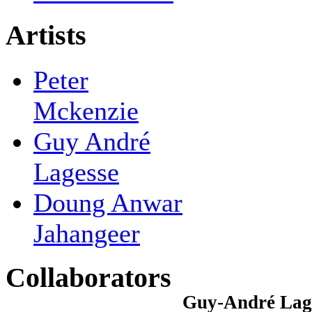
Artists
Peter
Mckenzie
Guy André
Lagesse
Doung Anwar
Jahangeer
Collaborators
Guy-André Lages