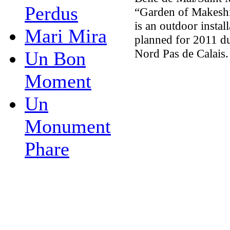
Perdus
“Garden of Makeshif
is an outdoor install
Mari Mira
planned for 2011 du
Nord Pas de Calais.
Un Bon
Moment
Un
Monument
Phare